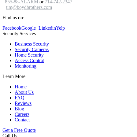
855-88-ALARM
or
714-742-2347
tim@boydbrotherz.com
Find us on:
Facebook
Google+
Linkedin
Yelp
Security Services
Business Security
Security Cameras
Home Security
Access Control
Monitoring
Learn More
Home
About Us
FAQ
Reviews
Blog
Careers
Contact
Get a Free Quote
Call Us :