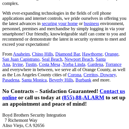
complex.
With ever-expanding technologies in the fields of cell phone
applications and internet controls, we pride ourselves in offering you
the latest advances in
securing your home
or
business
environment,
personnel, premises and merchandise by simply logging in via your
smartphone! Our friendly, knowledgeable staff can come to you and
recommend or demonstrate the latest in security systems to meet and
exceed your expectations!
From
Anaheim
,
Chino Hills
,
Diamond Bar
,
Hawthorne
,
Orange
,
San Juan Capistrano
,
Seal Beach
,
Newport Beach
,
Santa
Ana
,
Irvine
,
Tustin
,
Costa Mesa
,Yorba Linda,
Gardena
,
Torrance
and everywhere in between, we serve all of Orange County, as well
as the Los Angeles County cities of
Corona
,
Cerritos,
Downey
,
Pasadena
,
Santa Monica
,
Beverly Hills
,
Burbank
and more.
No Contracts – Satisfaction Guaranteed!
Contact us
online
or call us today at
(855)-88-ALARM
to set up
an appointment and peace of mind!
Boyd Brothers Security Integration
7 Richemont Way
Aliso Viejo, CA 92656