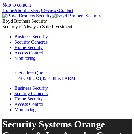
Skip to content
Home
About Us
FAQ
Reviews
Contact
Boyd Brothers Security
Security is Always a Safe Investment
Business Security
Security Cameras
Home Security
Access Control
Monitoring
Get a free Quote
or Call Us: (855) 88-ALARM
Business Security
Security Cameras
Home Security
Access Control
Monitoring
Security Systems Orange