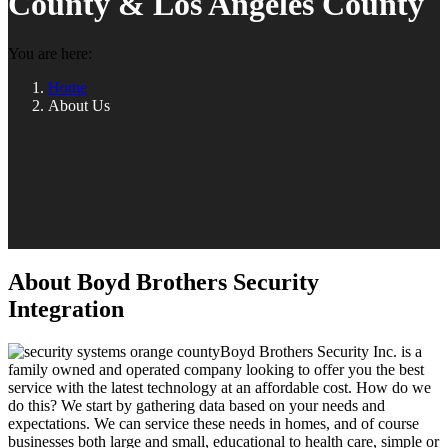
County & Los Angeles County
You are here:
Home
About Us
About Boyd Brothers Security
Integration
Boyd Brothers Security Inc. is a
family owned and operated company looking to offer you the best
service with the latest technology at an affordable cost. How do we
do this? We start by gathering data based on your needs and
expectations. We can service these needs in homes, and of course
businesses both large and small, educational to health care, simple or